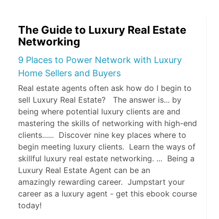
The Guide to Luxury Real Estate
Networking
9 Places to Power Network with Luxury
Home Sellers and Buyers
Real estate agents often ask how do I begin to
sell Luxury Real Estate? The answer is... by
being where potential luxury clients are and
mastering the skills of networking with high-end
clients...... Discover nine key places where to
begin meeting luxury clients. Learn the ways of
skillful luxury real estate networking. ... Being a
Luxury Real Estate Agent can be an
amazingly rewarding career. Jumpstart your
career as a luxury agent - get this ebook course
today!