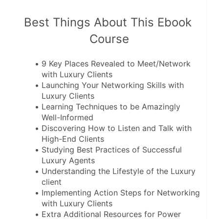
Best Things About This Ebook 
Course
9 Key Places Revealed to Meet/Network 
with Luxury Clients
Launching Your Networking Skills with 
Luxury Clients
Learning Techniques to be Amazingly 
Well-Informed
Discovering How to Listen and Talk with 
High-End Clients
Studying Best Practices of Successful 
Luxury Agents
Understanding the Lifestyle of the Luxury 
client
Implementing Action Steps for Networking 
with Luxury Clients
Extra Additional Resources for Power 