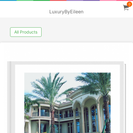
0
LuxuryByEileen
All Products