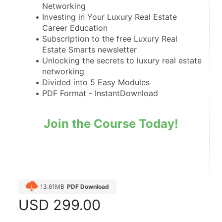
Networking
Investing in Your Luxury Real Estate 
Career Education
Subscription to the free Luxury Real 
Estate Smarts newsletter
Unlocking the secrets to luxury real estate 
networking
Divided into 5 Easy Modules
PDF Format - InstantDownload
Join the Course Today!
13.61MB
PDF Download
USD
299.00